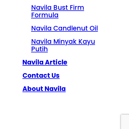
Navila Bust Firm
Formula
Navila Candlenut Oil
Navila Minyak Kayu
Putih
Navila Article
Contact Us
About Navila